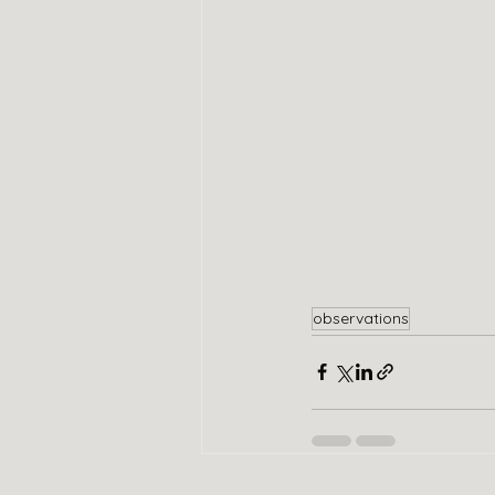
observations