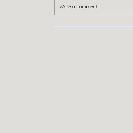
Handy Service
Write a comment...