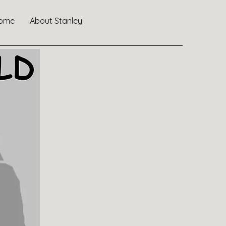
ome
About Stanley