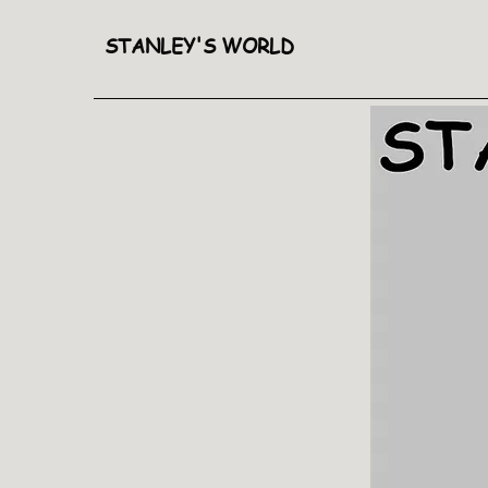
STANLEY'S WORLD