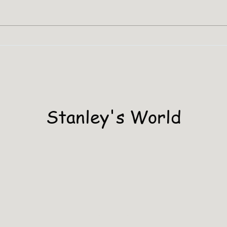
Stanley Has A PHD
Stanley's World