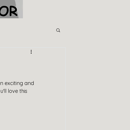
n exciting and 
l love this 