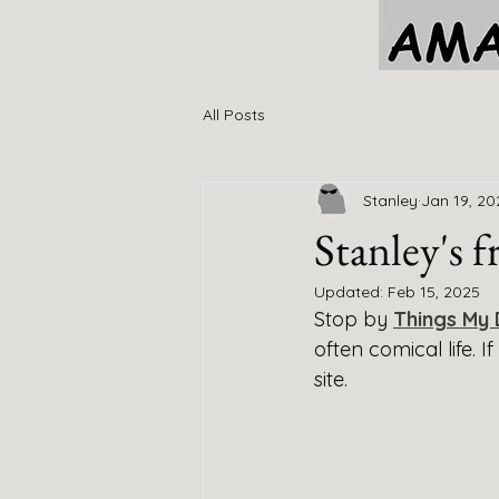
All Posts
Stanley
Jan 19, 20
Stanley's 
Updated:
Feb 15, 2025
Stop by 
Things My 
often comical life. 
site. 