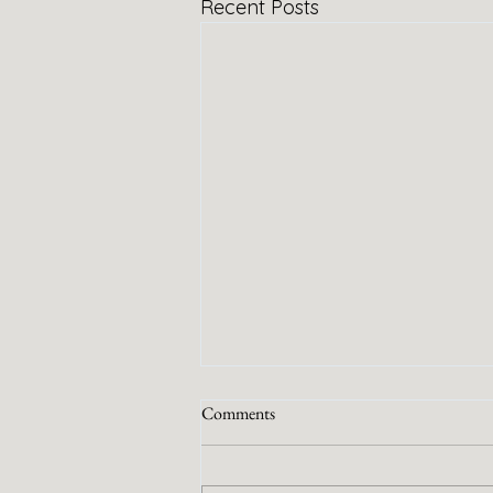
Recent Posts
Comments