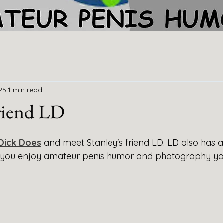
25
1 min read
friend LD
Dick Does
and meet Stanley's friend LD. LD also has a
If you enjoy amateur penis humor and photography you'l