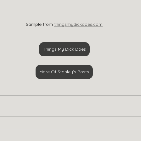
Sample from 
thingsmydickdoes.com
Things My Dick Does
More Of Stanley's Posts