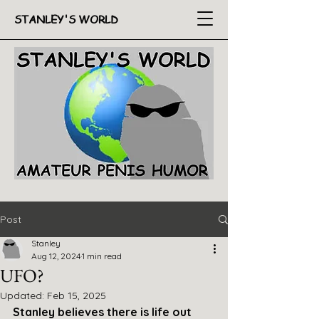
STANLEY'S WORLD
Post
Stanley
Aug 12, 2024
1 min read
UFO?
Updated:
Feb 15, 2025
Stanley believes there is life out 