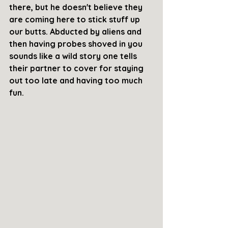
there, but he doesn't believe they 
are coming here to stick stuff up 
our butts. Abducted by aliens and 
then having probes shoved in you 
sounds like a wild story one tells 
their partner to cover for staying 
out too late and having too much 
fun. 