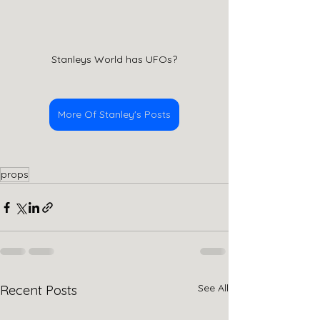
Stanleys World has UFOs?
More Of Stanley's Posts
props
See All
Recent Posts