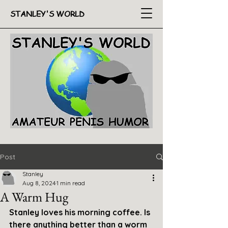
STANLEY'S WORLD
Post
Stanley
Aug 8, 2024
1 min read
A Warm Hug
Stanley loves his morning coffee. Is 
there anything better than a worm 