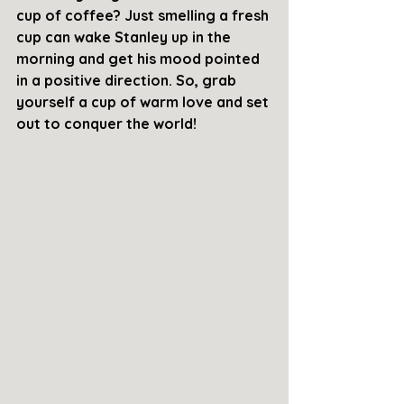
cup of coffee? Just smelling a fresh 
cup can wake Stanley up in the 
morning and get his mood pointed 
in a positive direction. So, grab 
yourself a cup of warm love and set 
out to conquer the world!