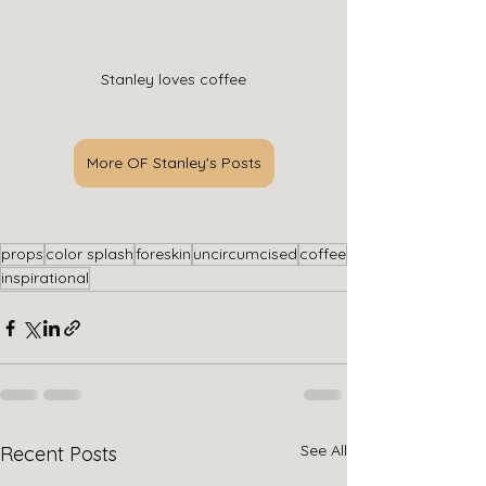
Stanley loves coffee
More OF Stanley's Posts
props
color splash
foreskin
uncircumcised
coffee
inspirational
See All
Recent Posts