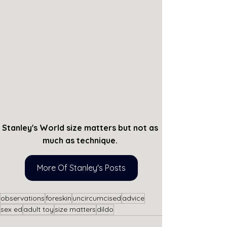
Stanley's World size matters but not as 
much as technique. 
More Of Stanley's Posts
observations
foreskin
uncircumcised
advice
sex ed
adult toy
size matters
dildo