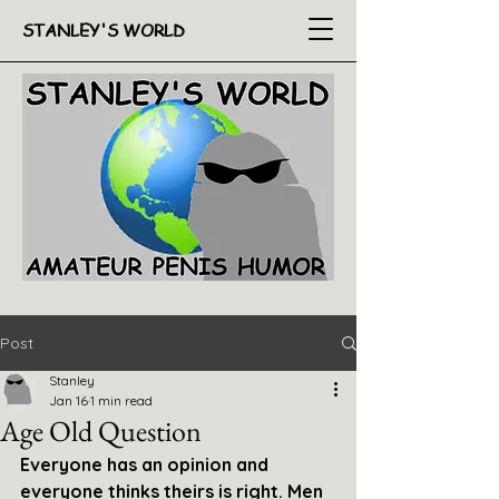
STANLEY'S WORLD
Post
Stanley
Jan 16
1 min read
Age Old Question
Everyone has an opinion and 
everyone thinks theirs is right. Men 