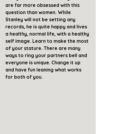
are far more obsessed with this 
question than women. While 
Stanley will not be setting any 
records, he is quite happy and lives 
a healthy, normal life, with a healthy 
self image. Learn to make the most 
of your stature. There are many 
ways to ring your partners bell and 
everyone is unique. Change it up 
and have fun leaning what works 
for both of you.