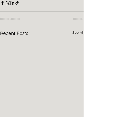
See All
Recent Posts