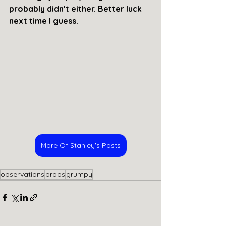
probably didn’t either. Better luck 
next time I guess. 
More Of Stanley's Posts
observations
props
grumpy