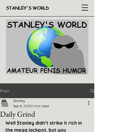
STANLEY'S WORLD
Post
Stanley
Sep 8, 2025
1 min read
Daily Grind
Well Stanley didn’t strike it rich in 
the mega jackpot, but you 