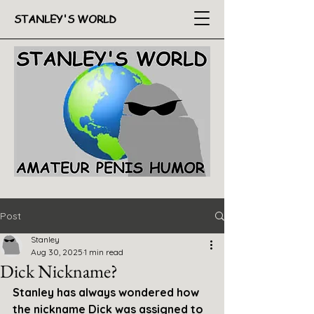
STANLEY'S WORLD
Post
Stanley
Aug 30, 2025
1 min read
Dick Nickname?
Stanley has always wondered how 
the nickname Dick was assigned to 