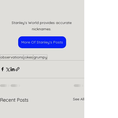
Stanley's World provides accurate 
nicknames. 
More Of Stanley's Posts
observations
jokes
grumpy
See All
Recent Posts