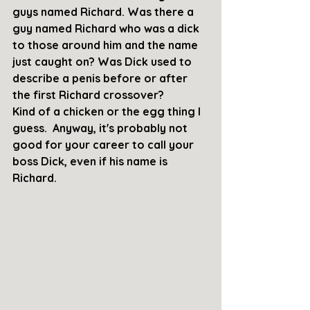
guys named Richard. Was there a 
guy named Richard who was a dick 
to those around him and the name 
just caught on? Was Dick used to 
describe a penis before or after 
the first Richard crossover? 
Kind of a chicken or the egg thing I 
guess.  Anyway, it's probably not 
good for your career to call your 
boss Dick, even if his name is 
Richard.