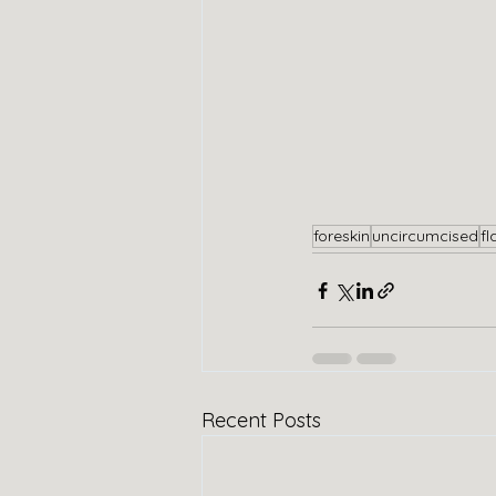
foreskin
uncircumcised
fl
Recent Posts