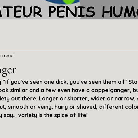
in read
ger
"if you've seen one dick, you've seen them all" Sta
ook similar and a few even have a doppelganger, but
riety out there. Longer or shorter, wider or narrow,
cut, smooth or veiny, hairy or shaved, different color
ay... variety is the spice of life!