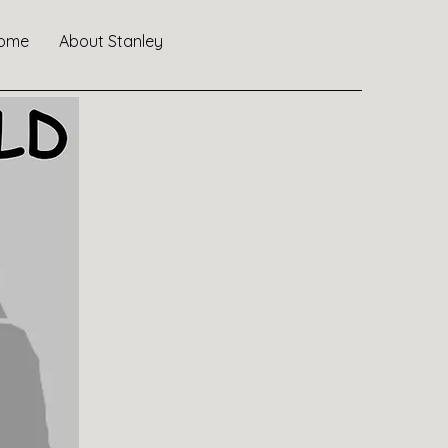
ome
About Stanley