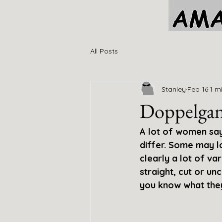
All Posts
Stanley
Feb 16
1 m
Doppelgan
A lot of women say 
differ. Some may l
clearly a lot of va
straight, cut or un
you know what they s