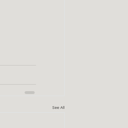
See All