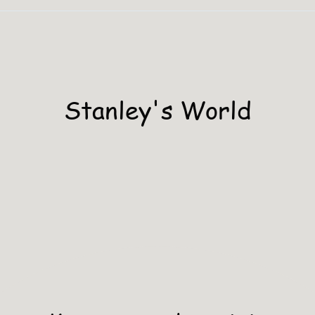
Stanley's World