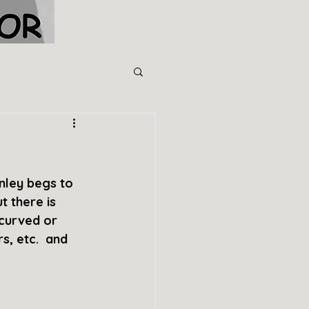
nley begs to 
 there is 
 curved or 
s, etc.  and 