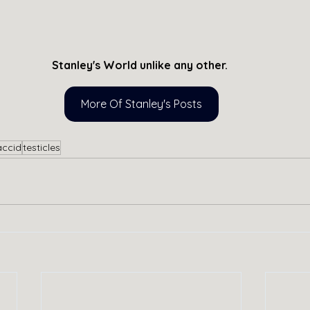
Stanley's World unlike any other. 
More Of Stanley's Posts
accid
testicles