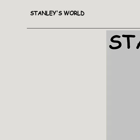
STANLEY'S WORLD