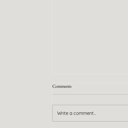
Comments
Handy Service
Write a comment...