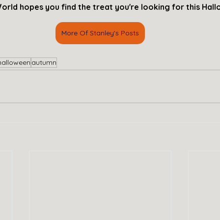
orld hopes you find the treat you're looking for this Hal
More Of Stanley's Posts
halloween
autumn