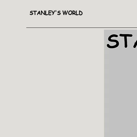
STANLEY'S WORLD