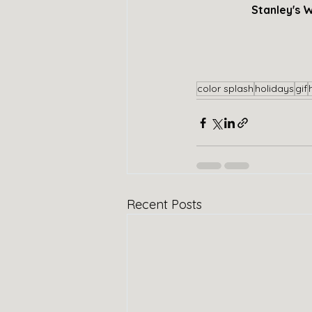
Stanley's W
color splash
holidays
gif
Recent Posts