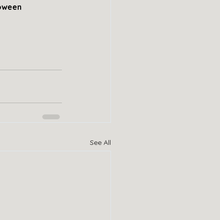
loween 
See All