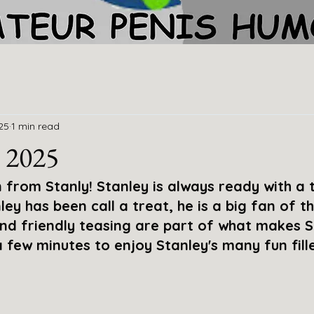
25
1 min read
 2025
from Stanly! Stanley is always ready with a t
ley has been call a treat, he is a big fan of the
and friendly teasing are part of what makes S
few minutes to enjoy Stanley's many fun fill