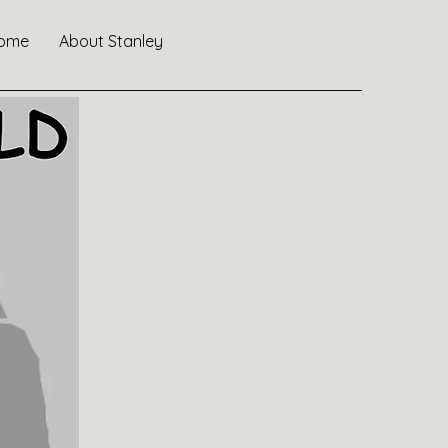
ome
About Stanley