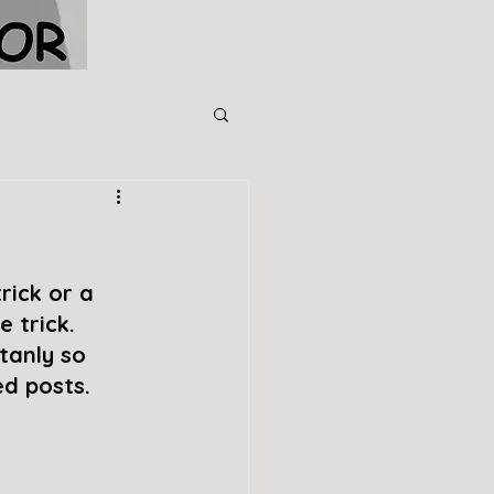
rick or a 
 trick. 
tanly so 
ed posts.