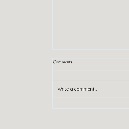
Comments
Write a comment...
Stanley Has A PHD