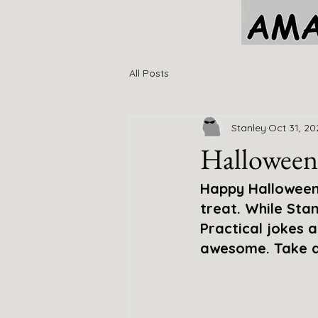
All Posts
Stanley
Oct 31, 20
Halloween
Happy Halloween 
treat. While Stan
Practical jokes 
awesome. Take a 