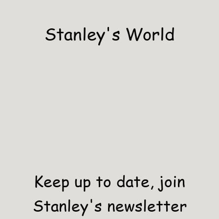
Stanley's World
Keep up to date, join
Stanley's newsletter