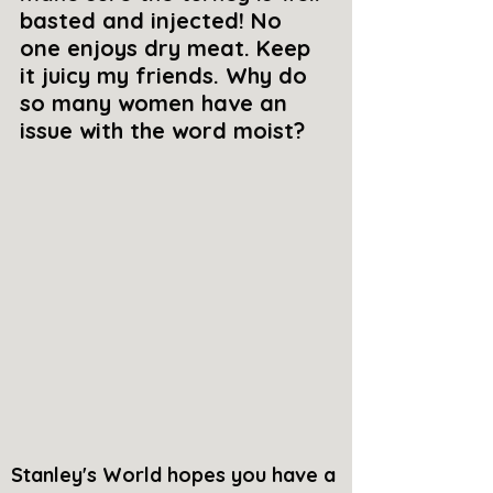
basted and injected! No 
one enjoys dry meat. Keep 
it juicy my friends. Why do 
so many women have an 
issue with the word moist? 
Stanley's World hopes you have a 