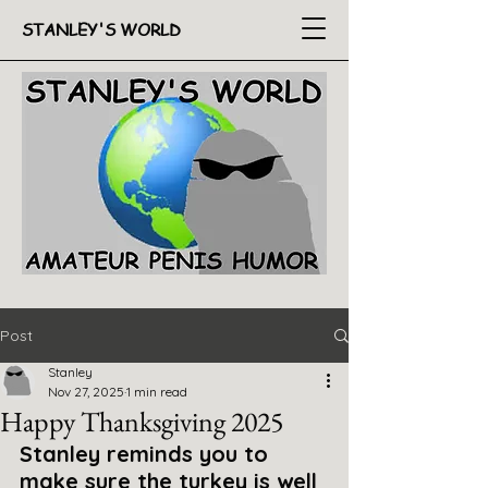
STANLEY'S WORLD
Post
Stanley
Nov 27, 2025
1 min read
Happy Thanksgiving 2025
Stanley reminds you to 
make sure the turkey is well 