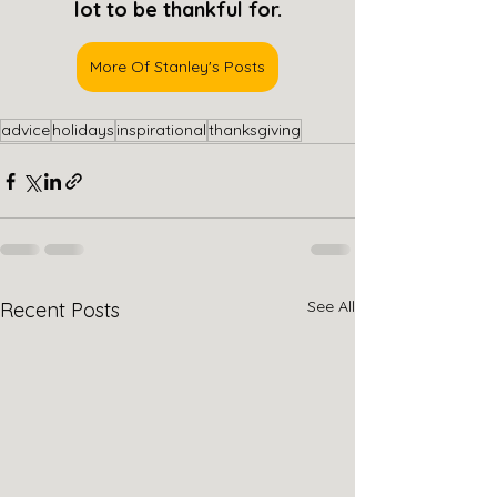
lot to be thankful for.
More Of Stanley's Posts
advice
holidays
inspirational
thanksgiving
See All
Recent Posts