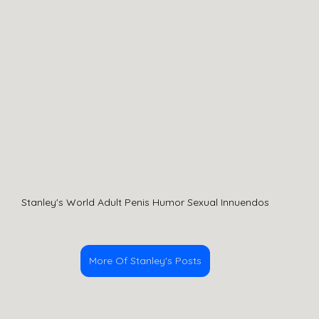
Stanley's World Adult Penis Humor Sexual Innuendos
More Of Stanley's Posts