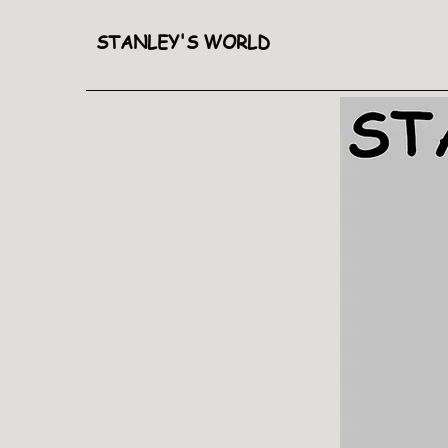
STANLEY'S WORLD