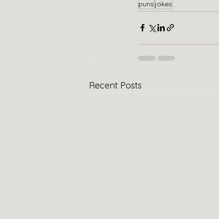
puns
jokes
Recent Posts