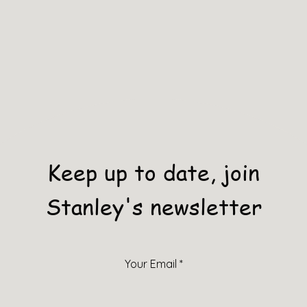
Keep up to date, join
Stanley's newsletter
Your Email