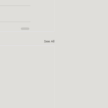
See All