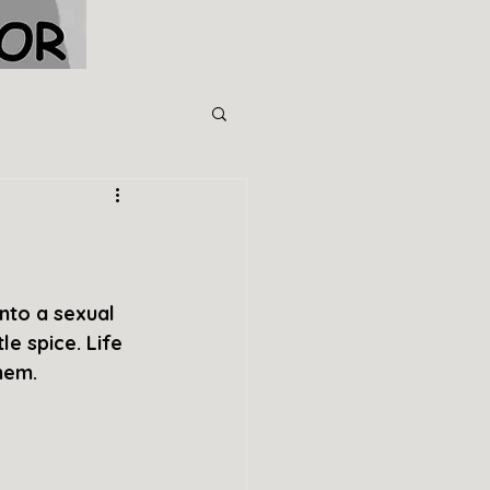
nto a sexual 
le spice. Life 
hem.