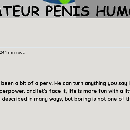
024
1 min read
s
been a bit of a perv. He can turn anything you say i
perpower. and let's face it, life is more fun with a litt
e described in many ways, but boring is not one of t