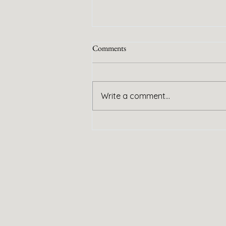
Comments
Handy Service
Write a comment...