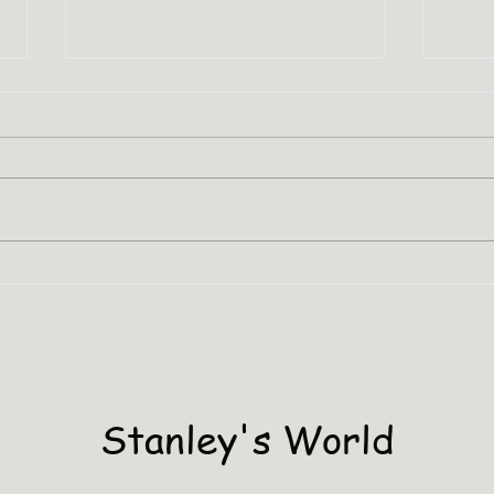
SHA
Stanley Has A PHD
Stanley's World