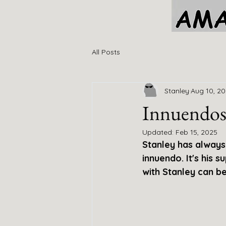
All Posts
Stanley
Aug 10, 2
Innuendo
Updated:
Feb 15, 2025
Stanley has always 
innuendo. It's his su
with Stanley can b