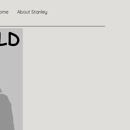
ome
About Stanley