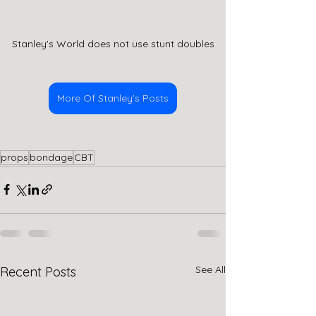
Stanley's World does not use stunt doubles
More Of Stanley's Posts
props
bondage
CBT
See All
Recent Posts