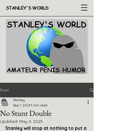
STANLEY'S WORLD
Post
Stanley
Sep 1, 2024
1 min read
No Stunt Double
Updated:
May 4, 2025
Stanley will stop at nothing to put a 