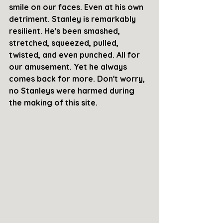
smile on our faces. Even at his own 
detriment. Stanley is remarkably 
resilient. He's been smashed, 
stretched, squeezed, pulled, 
twisted, and even punched. All for 
our amusement. Yet he always 
comes back for more. Don't worry, 
no Stanleys were harmed during 
the making of this site. 