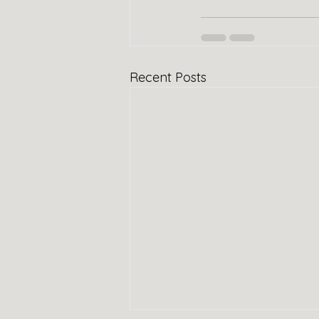
Recent Posts