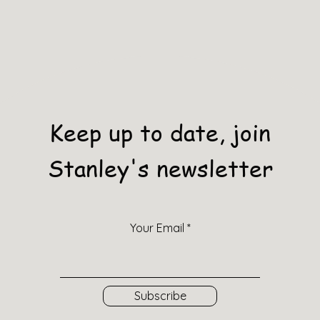
Keep up to date, join
Stanley's newsletter
Your Email
Subscribe