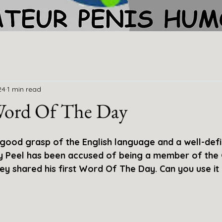
24
1 min read
 Word Of The Day
 good grasp of the English language and a well-def
ey Peel has been accused of being a member of th
ey shared his first Word Of The Day. Can you use it