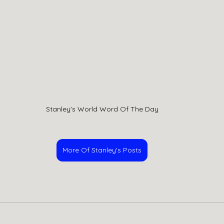
Stanley's World Word Of The Day
More Of Stanley's Posts