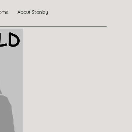
ome
About Stanley