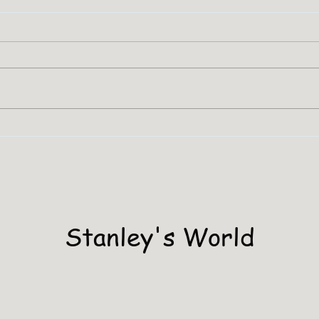
SHA
Stanley Has A PHD
Stanley's World