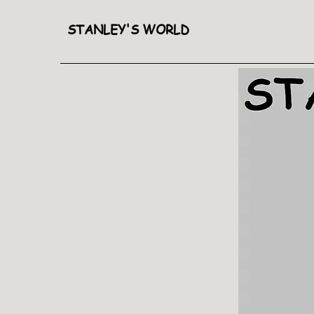
STANLEY'S WORLD