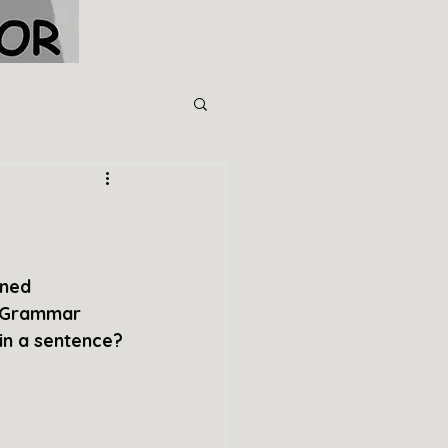
ined 
e Grammar 
 in a sentence?