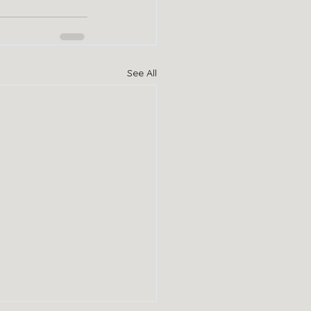
See All