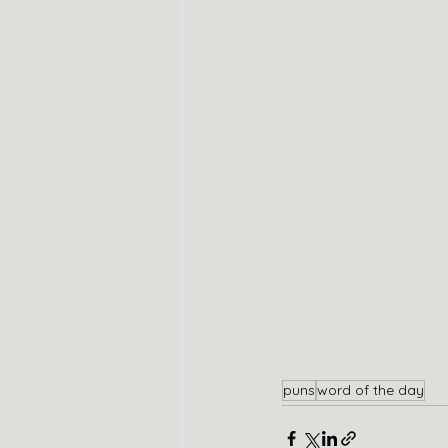
puns
word of the day