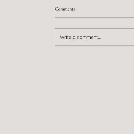
Comments
Handy Service
Write a comment...