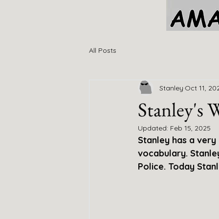
All Posts
Stanley
Oct 11, 20
Stanley's
Updated:
Feb 15, 2025
Stanley has a very
vocabulary. Stanl
Police. Today Stanl