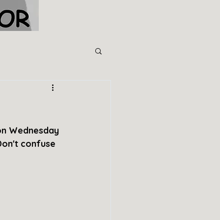
 on Wednesday 
Don't confuse 