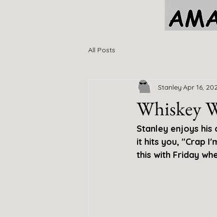
All Posts
Stanley
Apr 16, 20
Whiskey 
Stanley enjoys his
it hits you, "Crap 
this with Friday whe