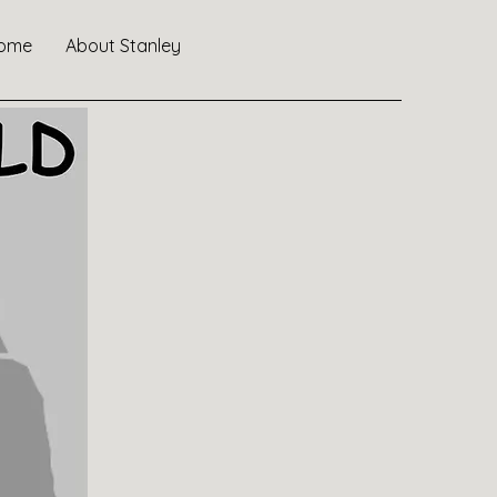
ome
About Stanley