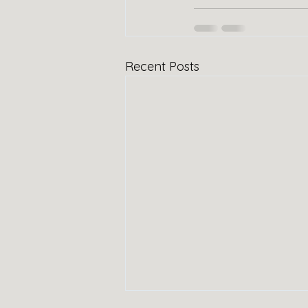
Recent Posts