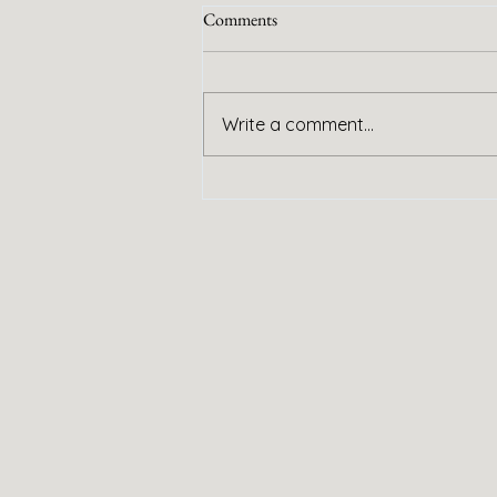
Comments
Handy Service
Write a comment...