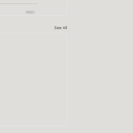
See All