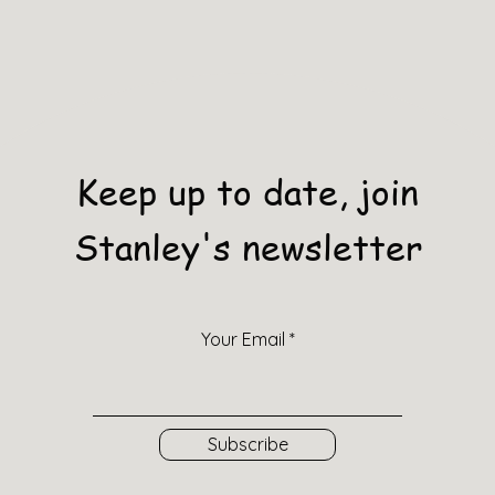
Keep up to date, join
Stanley's newsletter
Your Email
Subscribe