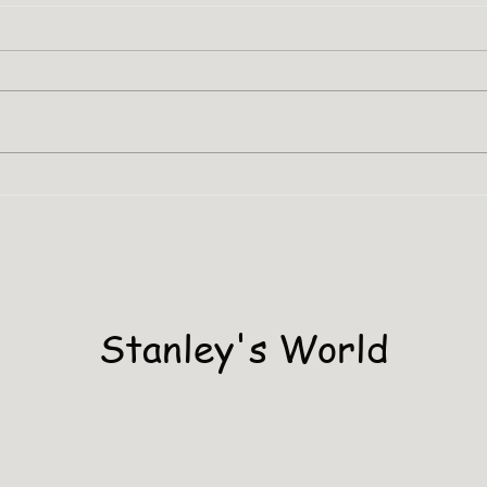
SHA
Stanley Has A PHD
Stanley's World