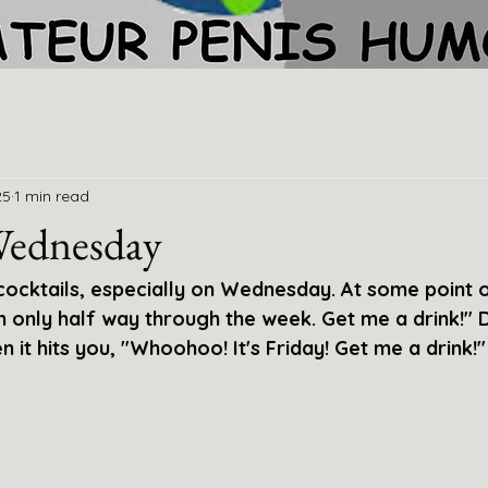
25
1 min read
Wednesday
 cocktails, especially on Wednesday. At some point
I'm only half way through the week. Get me a drink!" 
n it hits you, "Whoohoo! It's Friday! Get me a drink!"