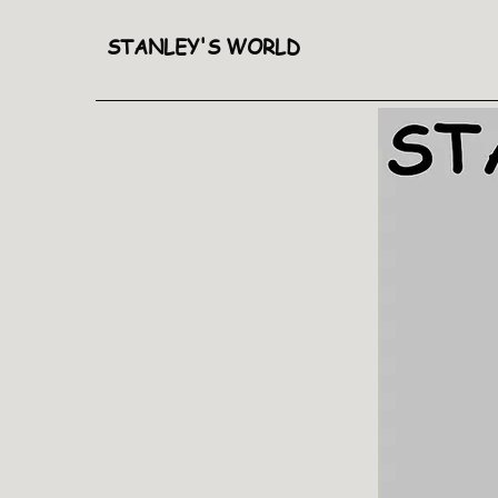
STANLEY'S WORLD