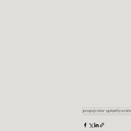
props
color splash
cockta