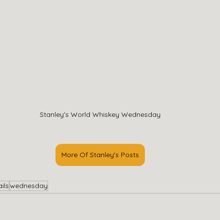
Stanley's World Whiskey Wednesday
More Of Stanley's Posts
ils
wednesday