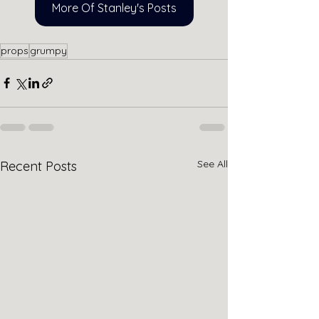
More Of Stanley's Posts
props
grumpy
See All
Recent Posts