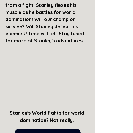
from a fight. Stanley flexes his 
muscle as he battles for world 
domination! Will our champion 
survive? Will Stanley defeat his 
enemies? Time will tell. Stay tuned 
for more of Stanley's adventures!
Stanley's World fights for world 
domination? Not really. 