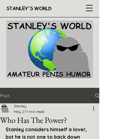
STANLEY'S WORLD
Post
Stanley
May 27
1 min read
Who Has The Power?
Stanley considers himself a lover, 
but he is not one to back down 