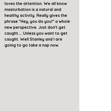
loves the attention. We all know 
masturbation is a natural and 
healthy activity. Really gives the 
phrase "Hey, you do you!" a whole 
new perspective. Just don't get 
caught.... Unless you want to get 
caught. Well Stanley and I are 
going to go take a nap now.