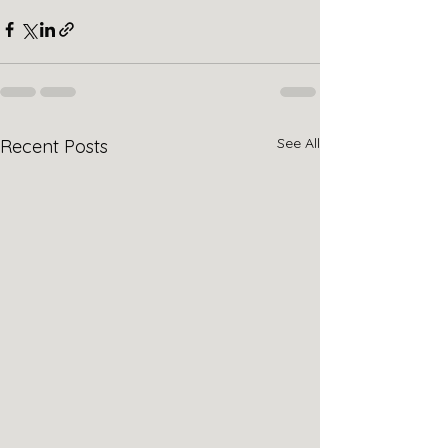
See All
Recent Posts