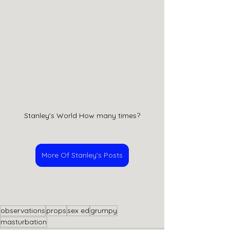
Stanley's World How many times?
More Of Stanley's Posts
observations
props
sex ed
grumpy
masturbation