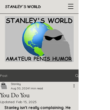
STANLEY'S WORLD
Post
Stanley
Aug 30, 2024
1 min read
You Do You
Updated:
Feb 15, 2025
Stanley isn't really complaining. He 